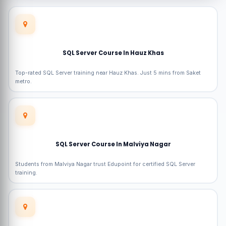
SQL Server Course In Hauz Khas
Top-rated SQL Server training near Hauz Khas. Just 5 mins from Saket
metro.
SQL Server Course In Malviya Nagar
Students from Malviya Nagar trust Edupoint for certified SQL Server
training.