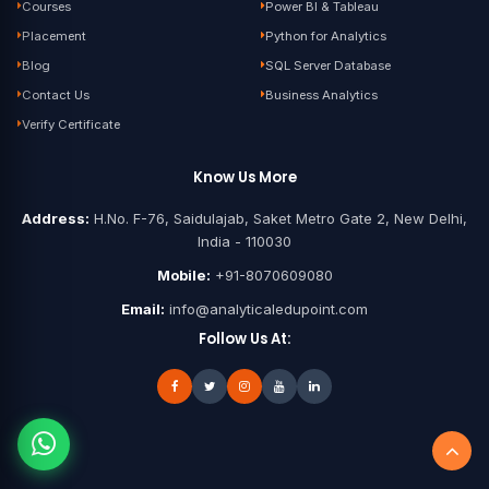
Courses
Power BI & Tableau
Placement
Python for Analytics
Blog
SQL Server Database
Contact Us
Business Analytics
Verify Certificate
Know Us More
Address:
H.No. F-76, Saidulajab, Saket Metro Gate 2, New Delhi,
India - 110030
Mobile:
+91-8070609080
Email:
info@analyticaledupoint.com
Follow Us At: