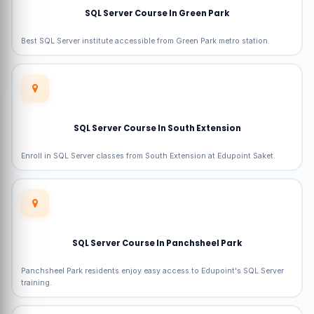
SQL Server Course In Green Park
Best SQL Server institute accessible from Green Park metro station.
SQL Server Course In South Extension
Enroll in SQL Server classes from South Extension at Edupoint Saket.
SQL Server Course In Panchsheel Park
Panchsheel Park residents enjoy easy access to Edupoint's SQL Server
training.