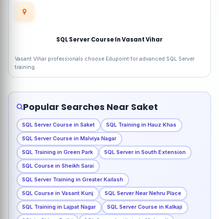
SQL Server Course In Vasant Vihar
Vasant Vihar professionals choose Edupoint for advanced SQL Server
training.
Popular Searches Near Saket
SQL Server Course in Saket
SQL Training in Hauz Khas
SQL Server Course in Malviya Nagar
SQL Training in Green Park
SQL Server in South Extension
SQL Course in Sheikh Sarai
SQL Server Training in Greater Kailash
SQL Course in Vasant Kunj
SQL Server Near Nehru Place
SQL Training in Lajpat Nagar
SQL Server Course in Kalkaji