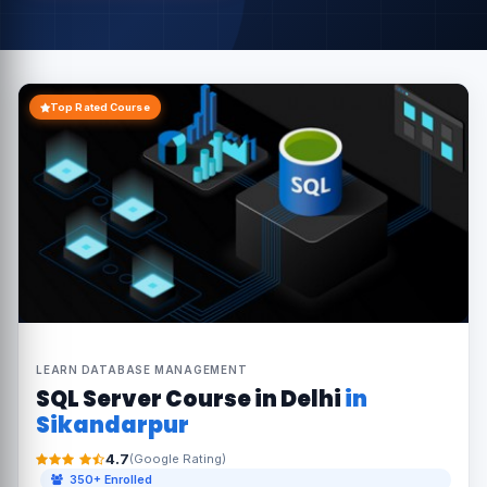
Top Rated Course
LEARN DATABASE MANAGEMENT
SQL Server Course in Delhi
in
Sikandarpur
4.7
(Google Rating)
350+ Enrolled