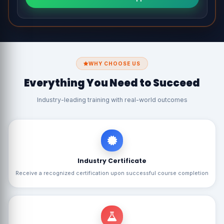
WHY CHOOSE US
Everything You Need to Succeed
Industry-leading training with real-world outcomes
Industry Certificate
Receive a recognized certification upon successful course completion