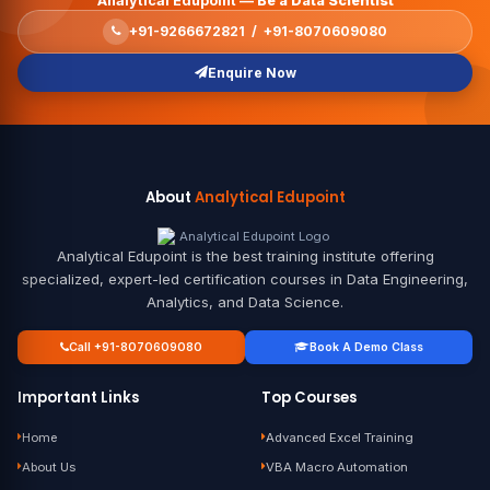
Analytical Edupoint —
Be a Data Scientist
+91-9266672821 / +91-8070609080
Enquire Now
About
Analytical Edupoint
Analytical Edupoint is the best training institute offering
specialized, expert-led certification courses in Data Engineering,
Analytics, and Data Science.
Call +91-8070609080
Book A Demo Class
Important Links
Top Courses
Home
Advanced Excel Training
About Us
VBA Macro Automation