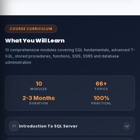
COURSE CURRICULUM
What You Will Learn
10 comprehensive modules covering SQL fundamentals, advanced T-
SQL, stored procedures, functions, SSIS, SSRS and database
administration
10
66+
MODULES
TOPICS
2-3 Months
100%
DURATION
PRACTICAL
Introduction To SQL Server
01