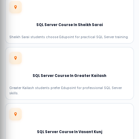
SQL Server Course In Sheikh Sarai
Sheikh Sarai students choose Edupoint for practical SQL Server training.
SQL Server Course In Greater Kailash
Greater Kailash students prefer Edupoint for professional SQL Server
skills.
SQL Server Course In Vasant Kunj