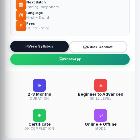
Next Batch
Starting Every Month
Language
Hindi + English
Fees
Call for Pricing
View Syllabus
Quick Contact
WhatsApp
2-3 Months
Beginner to Advanced
DURATION
SKILL LEVEL
Certificate
Online + Offline
ON COMPLETION
MODE