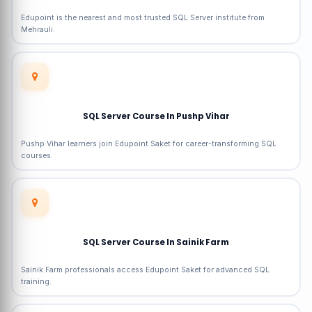
Edupoint is the nearest and most trusted SQL Server institute from
Mehrauli.
SQL Server Course In Pushp Vihar
Pushp Vihar learners join Edupoint Saket for career-transforming SQL
courses.
SQL Server Course In Sainik Farm
Sainik Farm professionals access Edupoint Saket for advanced SQL
training.