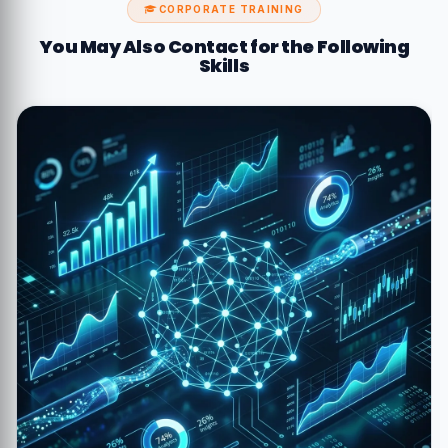
CORPORATE TRAINING
You May Also Contact for the Following
Skills