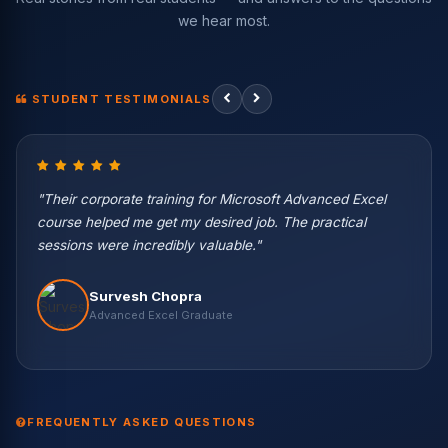
we hear most.
STUDENT TESTIMONIALS
"Their corporate training for Microsoft Advanced Excel
course helped me get my desired job. The practical
sessions were incredibly valuable."
Vikas Negi
Survesh Chopra
Machine Learning Eng. — Wipro
Harish Kaur
Vikash Khullar
Priya Patel
Nisha Rawat
Advanced Excel Graduate
Data Science Student
Python & ML Student
BI Developer — Infosys
Data Scientist — Accenture
Rahul Verma
Abhishek Gupta
Data Engineer — TCS
Data Analyst — Capgemini
9.2 LPA
7.8 LPA
12.5 LPA
9.6 LPA
8.2 LPA
FREQUENTLY ASKED QUESTIONS