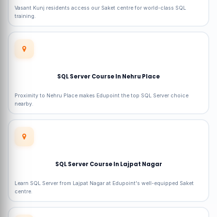
Vasant Kunj residents access our Saket centre for world-class SQL
training.
SQL Server Course In Nehru Place
Proximity to Nehru Place makes Edupoint the top SQL Server choice
nearby.
SQL Server Course In Lajpat Nagar
Learn SQL Server from Lajpat Nagar at Edupoint's well-equipped Saket
centre.