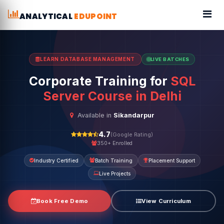
ANALYTICAL
EDUPOINT
LEARN DATABASE MANAGEMENT
LIVE BATCHES
Corporate Training for
SQL
Server Course in Delhi
Available in
Sikandarpur
4.7
(Google Rating)
350+ Enrolled
Industry Certified
Batch Training
Placement Support
Live Projects
Book Free Demo
View Curriculum