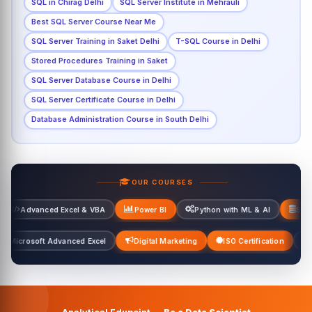
SQL in Chirag Delhi
SQL Server Institute in Mehrauli
Best SQL Server Course Near Me
SQL Server Training in Saket Delhi
T-SQL Course in Delhi
Stored Procedures Training in Saket
SQL Server Database Course in Delhi
SQL Server Certificate Course in Delhi
Database Administration Course in South Delhi
OUR COURSES
 Excel & VBA
Power BI
Python with ML & AI
SQL Server
el & VBA
Microsoft Advanced Excel
Digital Marketing
ISO Certif