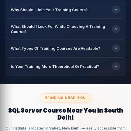
Why Should I Join Your Training Course?
What Should I Look For While Choosing A Training
Course?
What Types Of Training Courses Are Available?
Is Your Training More Theoretical Or Practical?
FIND US NEAR YOU
SQL Server Course Near You in South
Delhi
Our institute is located in
Saket, New Delhi
— easily accessible from