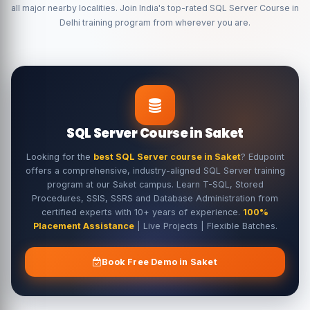
all major nearby localities. Join India's top-rated SQL Server Course in
Delhi training program from wherever you are.
SQL Server Course in Saket
Looking for the
best SQL Server course in Saket
? Edupoint
offers a comprehensive, industry-aligned SQL Server training
program at our Saket campus. Learn T-SQL, Stored
Procedures, SSIS, SSRS and Database Administration from
certified experts with 10+ years of experience.
100%
Placement Assistance
| Live Projects | Flexible Batches.
Book Free Demo in Saket