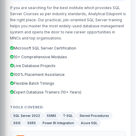
If you are searching for the best institute which provides SQL
Server Courses as per industry standards, Analytical Edupoint is
the right place. Our practical, job-oriented SQL Server training
helps you master the most widely-used database management
system and opens the door to new career opportunities in
MNCs and top organisations.
Microsoft SQL Server Certification
10+ Comprehensive Modules
Live Database Projects
100% Placement Assistance
Flexible Batch Timings
Expert Database Trainers (10+ Years)
TOOLS COVERED:
SQL Server 2022
SSMS
T-SQL
Stored Procedures
SSIS
SSRS
Power BI Integration
Azure SQL