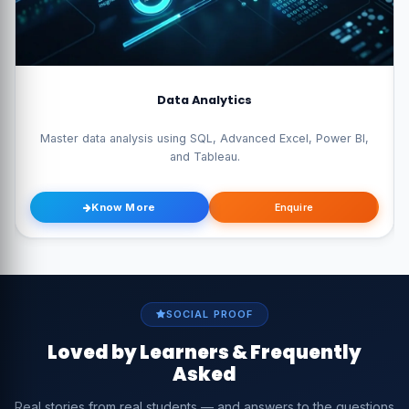
Data Analytics
Master data analysis using SQL, Advanced Excel, Power BI,
and Tableau.
Know More
Enquire
SOCIAL PROOF
Loved by Learners & Frequently
Asked
Real stories from real students — and answers to the questions