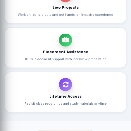
Live Projects
Work on real projects and get hands-on industry experience
Placement Assistance
100% placement support with interview preparation
Lifetime Access
Revisit class recordings and study materials anytime