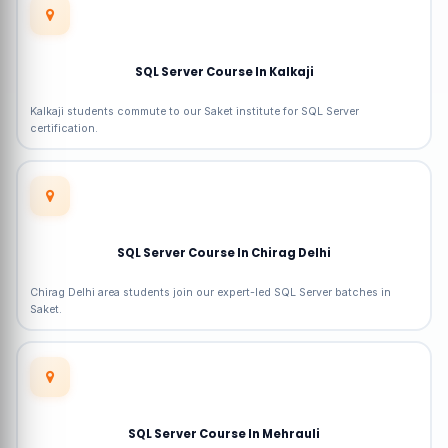
SQL Server Course In Kalkaji
Kalkaji students commute to our Saket institute for SQL Server
certification.
SQL Server Course In Chirag Delhi
Chirag Delhi area students join our expert-led SQL Server batches in
Saket.
SQL Server Course In Mehrauli