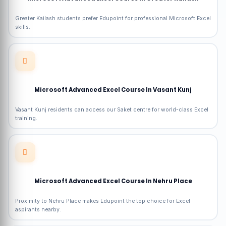
Greater Kailash students prefer Edupoint for professional Microsoft Excel
skills.
Microsoft Advanced Excel Course In Vasant Kunj
Vasant Kunj residents can access our Saket centre for world-class Excel
training.
Microsoft Advanced Excel Course In Nehru Place
Proximity to Nehru Place makes Edupoint the top choice for Excel
aspirants nearby.