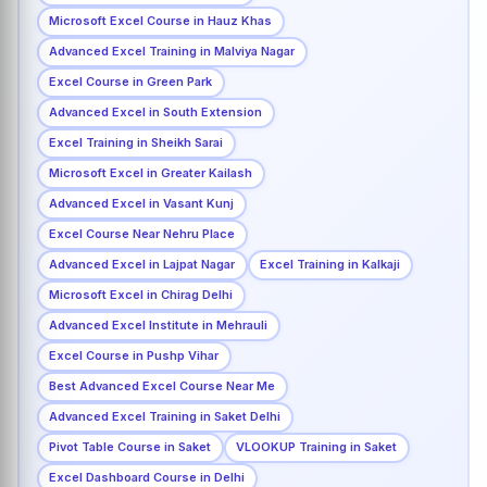
Microsoft Excel Course in Hauz Khas
Advanced Excel Training in Malviya Nagar
Excel Course in Green Park
Advanced Excel in South Extension
Excel Training in Sheikh Sarai
Microsoft Excel in Greater Kailash
Advanced Excel in Vasant Kunj
Excel Course Near Nehru Place
Advanced Excel in Lajpat Nagar
Excel Training in Kalkaji
Microsoft Excel in Chirag Delhi
Advanced Excel Institute in Mehrauli
Excel Course in Pushp Vihar
Best Advanced Excel Course Near Me
Advanced Excel Training in Saket Delhi
Pivot Table Course in Saket
VLOOKUP Training in Saket
Excel Dashboard Course in Delhi