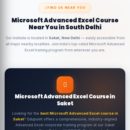
FIND US NEAR YOU
Microsoft Advanced Excel Course
Near You in South Delhi
Our institute is located in
Saket, New Delhi
— easily accessible from
all major nearby localities. Join India's top-rated Microsoft Advanced
Excel training program from wherever you are.
Microsoft Advanced Excel Course in
Saket
Looking for the
best Microsoft Advanced Excel course in
Saket
? Edupoint offers a comprehensive, industry-aligned
Advanced Excel corporate training program at our Saket