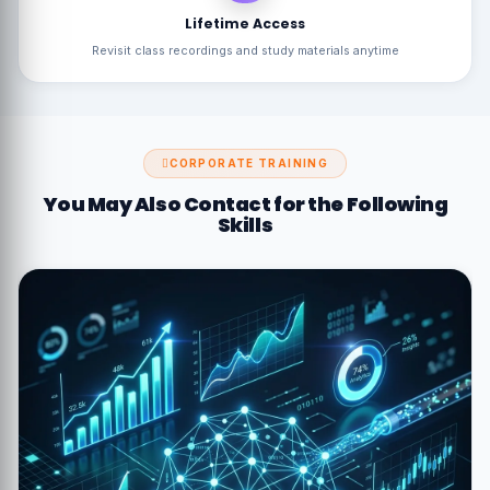
Lifetime Access
Revisit class recordings and study materials anytime
CORPORATE TRAINING
You May Also Contact for the Following
Skills