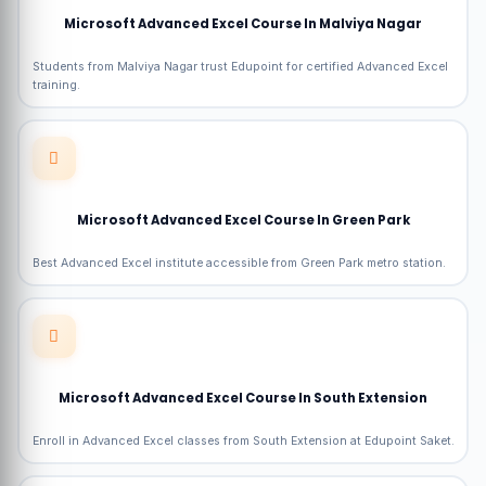
Microsoft Advanced Excel Course In Malviya Nagar
Students from Malviya Nagar trust Edupoint for certified Advanced Excel
training.
Microsoft Advanced Excel Course In Green Park
Best Advanced Excel institute accessible from Green Park metro station.
Microsoft Advanced Excel Course In South Extension
Enroll in Advanced Excel classes from South Extension at Edupoint Saket.