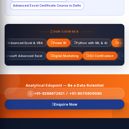
Advanced Excel Certificate Course in Delhi
OUR COURSES
Excel & VBA
Power BI
Python with ML & AI
SQL Server
Data 
el & VBA
Microsoft Advanced Excel
Digital Marketing
ISO Certifica
Analytical Edupoint —
Be a Data Scientist
+91-9266672821 / +91-8070609080
Enquire Now