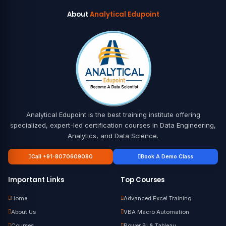
About
Analytical Edupoint
Analytical Edupoint is the best training institute offering
specialized, expert-led certification courses in Data Engineering,
Analytics, and Data Science.
Call +91-8070609080
Book A Demo Class
Important Links
Top Courses
Home
Advanced Excel Training
About Us
VBA Macro Automation
Courses
Power BI & Tableau