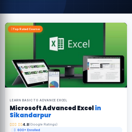
Top Rated Course
LEARN BASIC TO ADVANCE EXCEL
Microsoft Advanced Excel
in
Sikandarpur
4.8
(Google Ratings)
600+ Enrolled