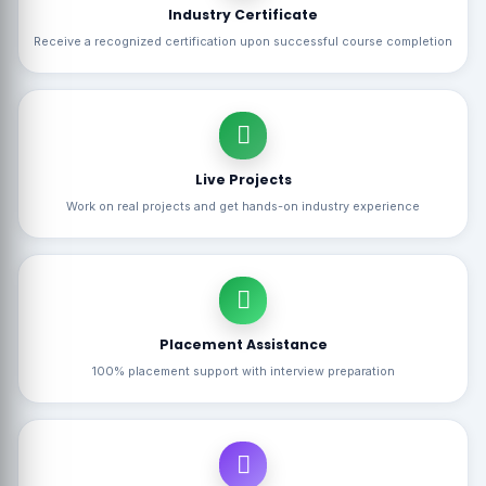
Industry Certificate
Receive a recognized certification upon successful course completion
Live Projects
Work on real projects and get hands-on industry experience
Placement Assistance
100% placement support with interview preparation