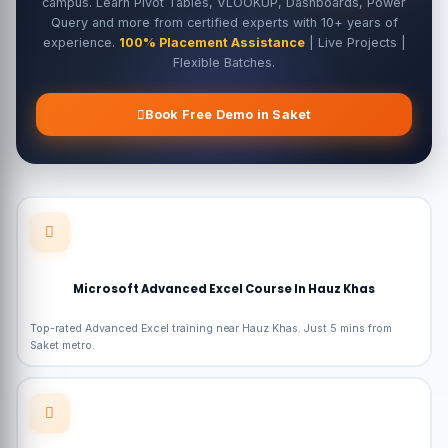
campus. Learn Pivot Tables, VLOOKUP, Dashboards, Power
Query and more from certified experts with 10+ years of
experience.
100% Placement Assistance
| Live Projects |
Flexible Batches.
Book Free Demo in Saket
Microsoft Advanced Excel Course In Hauz Khas
Top-rated Advanced Excel training near Hauz Khas. Just 5 mins from
Saket metro.