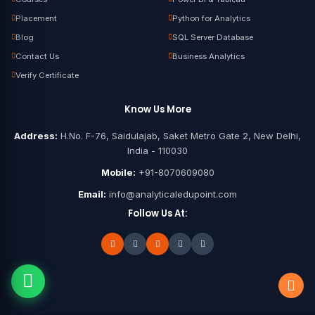
Placement
Python for Analytics
Blog
SQL Server Database
Contact Us
Business Analytics
Verify Certificate
Know Us More
Address:
H.No. F-76, Saidulajab, Saket Metro Gate 2, New Delhi,
India - 110030
Mobile:
+91-8070609080
Email:
info@analyticaledupoint.com
Follow Us At: