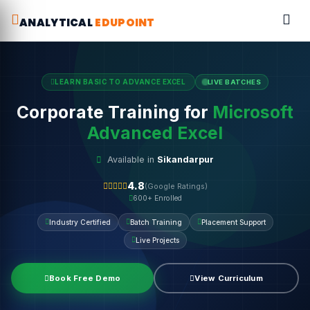
ANALYTICAL
EDUPOINT
LEARN BASIC TO ADVANCE EXCEL
LIVE BATCHES
Corporate Training for
Microsoft
Advanced Excel
Available in
Sikandarpur
4.8
(Google Ratings)
600+ Enrolled
Industry Certified
Batch Training
Placement Support
Live Projects
Book Free Demo
View Curriculum