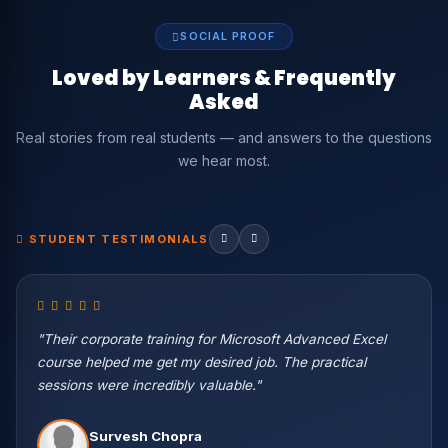
SOCIAL PROOF
Loved by Learners & Frequently
Asked
Real stories from real students — and answers to the questions
we hear most.
STUDENT TESTIMONIALS
"Their corporate training for Microsoft Advanced Excel
course helped me get my desired job. The practical
sessions were incredibly valuable."
Vikas Negi
Survesh Chopra
Machine Learning Eng. — Wipro