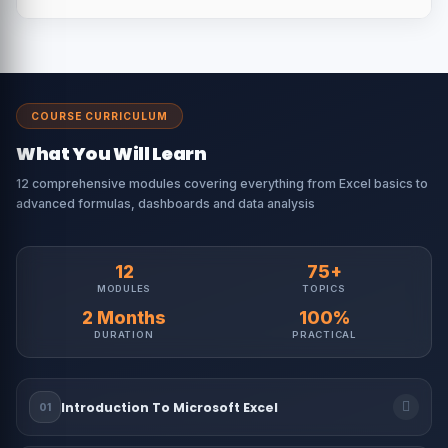
COURSE CURRICULUM
What You Will Learn
12 comprehensive modules covering everything from Excel basics to
advanced formulas, dashboards and data analysis
12
75+
MODULES
TOPICS
2 Months
100%
DURATION
PRACTICAL
Introduction To Microsoft Excel
01