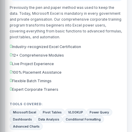
Previously the pen and paper method was used to keep the
data. Today, Microsoft Excel is mandatory in every government
and private organisation. Our comprehensive corporate training
program transforms beginners into Excel power users,
covering everything from basic functions to advanced formulas,
pivot tables, and automation.
Industry-recognized Excel Certification
12+ Comprehensive Modules
Live Project Experience
100% Placement Assistance
Flexible Batch Timings
Expert Corporate Trainers
TOOLS COVERED:
Microsoft Excel
Pivot Tables
VLOOKUP
Power Query
Dashboards
Data Analysis
Conditional Formatting
Advanced Charts