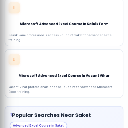
Microsoft Advanced Excel Course In Sainik Farm
Sainik Farm professionals access Edupoint Saket for advanced Excel
training.
Microsoft Advanced Excel Course In Vasant Vihar
Vasant Vihar professionals choose Edupoint for advanced Microsoft
Excel training.
Popular Searches Near Saket
Advanced Excel Course in Saket