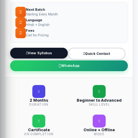
Next Batch
Starting Every Month
Language
Hindi + English
Fees
Call for Pricing
View Syllabus
Quick Contact
WhatsApp
2 Months
Beginner to Advanced
DURATION
SKILL LEVEL
Certificate
Online + Offline
ON COMPLETION
MODE