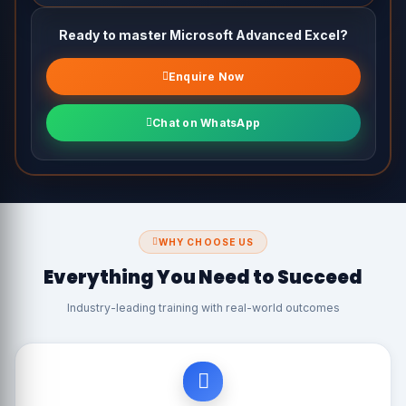
Practical Macro Examples for Daily Tasks
Ready to master Microsoft Advanced Excel?
Enquire Now
Chat on WhatsApp
WHY CHOOSE US
Everything You Need to Succeed
Industry-leading training with real-world outcomes