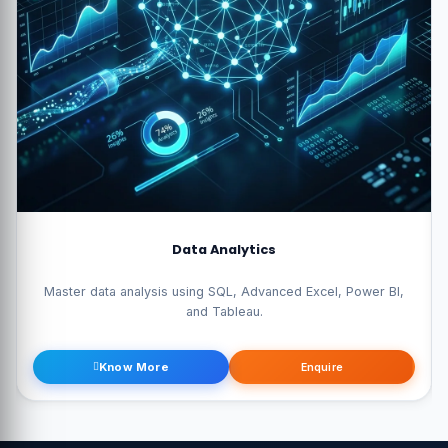
Data Science Pro
Become a data scientist with Python, Machine Learning, AI, and
Statistics.
Know More
Enquire