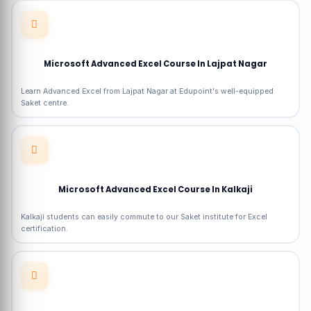
Microsoft Advanced Excel Course In Lajpat Nagar
Learn Advanced Excel from Lajpat Nagar at Edupoint's well-equipped
Saket centre.
Microsoft Advanced Excel Course In Kalkaji
Kalkaji students can easily commute to our Saket institute for Excel
certification.