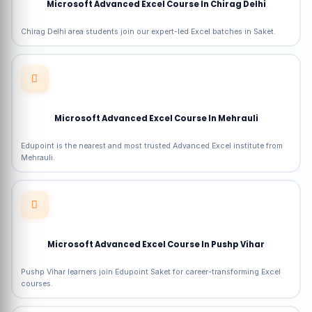
Microsoft Advanced Excel Course In Chirag Delhi
Chirag Delhi area students join our expert-led Excel batches in Saket.
Microsoft Advanced Excel Course In Mehrauli
Edupoint is the nearest and most trusted Advanced Excel institute from
Mehrauli.
Microsoft Advanced Excel Course In Pushp Vihar
Pushp Vihar learners join Edupoint Saket for career-transforming Excel
courses.