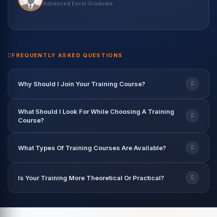
Harish Kaur
Vikash Khullar
Priya Patel
Nisha Rawat
Advanced Excel Graduate
Data Science Student
Python & ML Student
BI Developer — Infosys
Data Scientist — Accenture
Rahul Verma
Abhishek Gupta
Data Engineer — TCS
Data Analyst — Capgemini
9.2 LPA
7.8 LPA
12.5 LPA
9.6 LPA
8.2 LPA
FREQUENTLY ASKED QUESTIONS
Why Should I Join Your Training Course?
What Should I Look For While Choosing A Training
Course?
What Types Of Training Courses Are Available?
Is Your Training More Theoretical Or Practical?