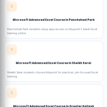
Microsoft Advanced Excel Course In Panchsheel Park
Panchsheel Park residents enjoy easy access to Edupoint's Saket Excel
training centre.
Microsoft Advanced Excel Course In Sheikh Sarai
Sheikh Sarai students choose Edupoint for practical, job-focused Excel
training.
Microsoft Advanced Excel Course In Greater Kailash