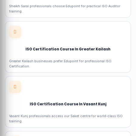
Sheikh Sarai professionals choose Edupoint for practical ISO Auditor
training.
ISO Certification Course In Greater Kailash
Greater Kailash businesses prefer Edupoint for professional ISO
Certification.
ISO Certification Course In Vasant Kunj
Vasant Kunj professionals access our Saket centre for world-class ISO
training.