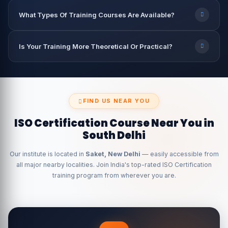
What Types Of Training Courses Are Available?
Is Your Training More Theoretical Or Practical?
FIND US NEAR YOU
ISO Certification Course Near You in
South Delhi
Our institute is located in
Saket, New Delhi
— easily accessible from
all major nearby localities. Join India's top-rated ISO Certification
training program from wherever you are.