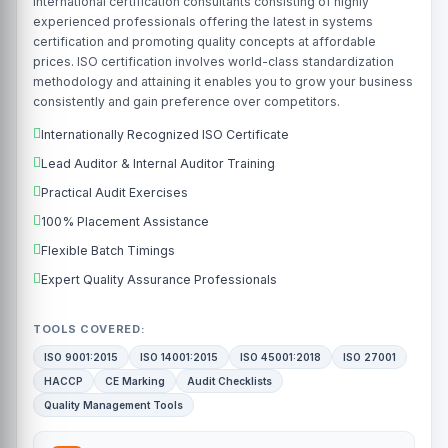
international certification consultants consisting of highly
experienced professionals offering the latest in systems
certification and promoting quality concepts at affordable
prices. ISO certification involves world-class standardization
methodology and attaining it enables you to grow your business
consistently and gain preference over competitors.
Internationally Recognized ISO Certificate
Lead Auditor & Internal Auditor Training
Practical Audit Exercises
100% Placement Assistance
Flexible Batch Timings
Expert Quality Assurance Professionals
TOOLS COVERED:
ISO 9001:2015
ISO 14001:2015
ISO 45001:2018
ISO 27001
HACCP
CE Marking
Audit Checklists
Quality Management Tools