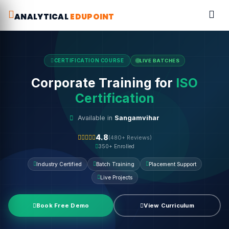
ANALYTICAL
EDUPOINT
CERTIFICATION COURSE
LIVE BATCHES
Corporate Training for
ISO
Certification
Available in
Sangamvihar
4.8
(480+ Reviews)
350+ Enrolled
Industry Certified
Batch Training
Placement Support
Live Projects
Book Free Demo
View Curriculum