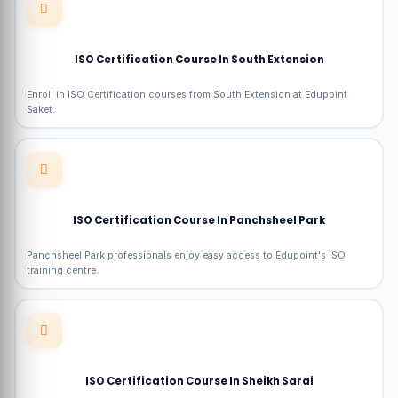
ISO Certification Course In South Extension
Enroll in ISO Certification courses from South Extension at Edupoint
Saket.
ISO Certification Course In Panchsheel Park
Panchsheel Park professionals enjoy easy access to Edupoint's ISO
training centre.
ISO Certification Course In Sheikh Sarai