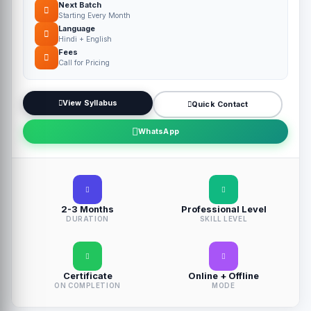
Next Batch
Starting Every Month
Language
Hindi + English
Fees
Call for Pricing
View Syllabus
Quick Contact
WhatsApp
2-3 Months
Professional Level
DURATION
SKILL LEVEL
Certificate
Online + Offline
ON COMPLETION
MODE