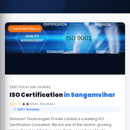
Top Rated Course
CERTIFICATION COURSE
ISO Certification
in Sangamvihar
4.8
(480+ Reviews)
350+ Enrolled
Omnicert Technologies Private Limited is a leading ISO
Certification Consultant. We are one of the fastest-growing