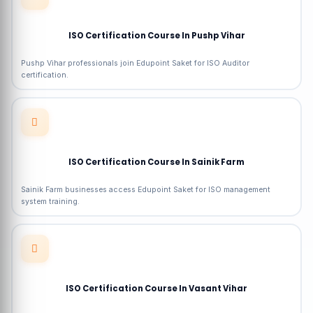
ISO Certification Course In Pushp Vihar
Pushp Vihar professionals join Edupoint Saket for ISO Auditor
certification.
ISO Certification Course In Sainik Farm
Sainik Farm businesses access Edupoint Saket for ISO management
system training.
ISO Certification Course In Vasant Vihar