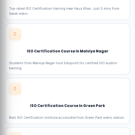
Top-rated ISO Certification training near Hauz Khas. Just 5 mins from
Saket metro.
ISO Certification Course In Malviya Nagar
Students from Malviya Nagar trust Edupoint for certified ISO auditor
training.
ISO Certification Course In Green Park
Best ISO Certification institute accessible from Green Park metro station.