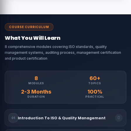
COURSE CURRICULUM
What You Will Learn
8 comprehensive modules covering ISO standards, quality
management systems, auditing process, management certification
and product certification
8
60+
MODULES
TOPICS
2-3 Months
100%
DURATION
PRACTICAL
Introduction To ISO & Quality Management
01