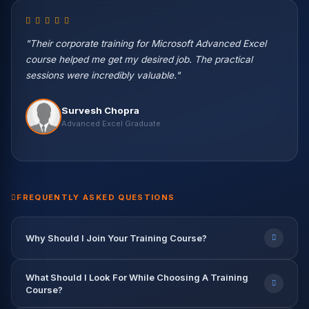
"Their corporate training for Microsoft Advanced Excel
course helped me get my desired job. The practical
sessions were incredibly valuable."
Vikas Negi
Survesh Chopra
Machine Learning Eng. — Wipro
Harish Kaur
Vikash Khullar
Priya Patel
Nisha Rawat
Advanced Excel Graduate
Data Science Student
Python & ML Student
BI Developer — Infosys
Data Scientist — Accenture
Rahul Verma
Abhishek Gupta
Data Engineer — TCS
Data Analyst — Capgemini
9.2 LPA
7.8 LPA
12.5 LPA
9.6 LPA
8.2 LPA
FREQUENTLY ASKED QUESTIONS
Why Should I Join Your Training Course?
What Should I Look For While Choosing A Training
Course?