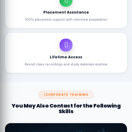
Placement Assistance
100% placement support with interview preparation
Lifetime Access
Revisit class recordings and study materials anytime
CORPORATE TRAINING
You May Also Contact for the Following
Skills