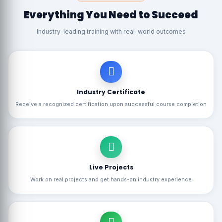
Everything You Need to Succeed
Industry-leading training with real-world outcomes
Industry Certificate
Receive a recognized certification upon successful course completion
Live Projects
Work on real projects and get hands-on industry experience