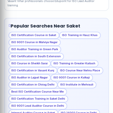
Vasant Vihar professionals choose Edupoint for ISO Lead Auditor
training.
Popular Searches Near Saket
ISO Certification Course in Saket
ISO Training in Hauz Khas
ISO 9001 Course in Malviya Nagar
ISO Auditor Training in Green Park
ISO Certification in South Extension
ISO Course in Sheikh Sarai
ISO Training in Greater Kailash
ISO Certification in Vasant Kunj
ISO Course Near Nehru Place
ISO Auditor in Lajpat Nagar
ISO 9001 Course in Kalkaji
ISO Certification in Chirag Delhi
ISO Institute in Mehrauli
Best ISO Certification Course Near Me
ISO Certification Training in Saket Delhi
ISO 9001 Lead Auditor Course in Delhi
Internal Auditor Course in Saket
ISO 14001 Course in Delhi