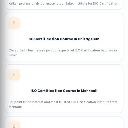
Kalkaji professionals commute to our Saket institute for ISO Certification.
ISO Certification Course In Chirag Delhi
Chirag Delhi businesses join our expert-led ISO Certification batches in
Saket.
ISO Certification Course In Mehrauli
Edupoint is the nearest and most trusted ISO Certification institute from
Mehrauli.