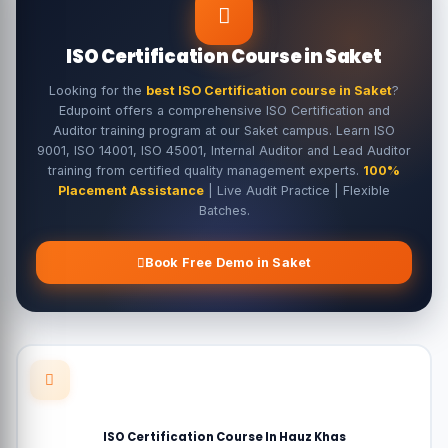
ISO Certification Course in Saket
Looking for the
best ISO Certification course in Saket
?
Edupoint offers a comprehensive ISO Certification and
Auditor training program at our Saket campus. Learn ISO
9001, ISO 14001, ISO 45001, Internal Auditor and Lead Auditor
training from certified quality management experts.
100%
Placement Assistance
| Live Audit Practice | Flexible
Batches.
Book Free Demo in Saket
ISO Certification Course In Hauz Khas