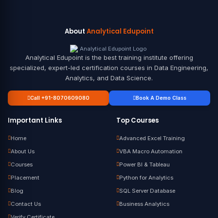
About
Analytical Edupoint
Analytical Edupoint is the best training institute offering
specialized, expert-led certification courses in Data Engineering,
Analytics, and Data Science.
Call +91-8070609080
Book A Demo Class
Important Links
Top Courses
Home
Advanced Excel Training
About Us
VBA Macro Automation
Courses
Power BI & Tableau
Placement
Python for Analytics
Blog
SQL Server Database
Contact Us
Business Analytics
Verify Certificate