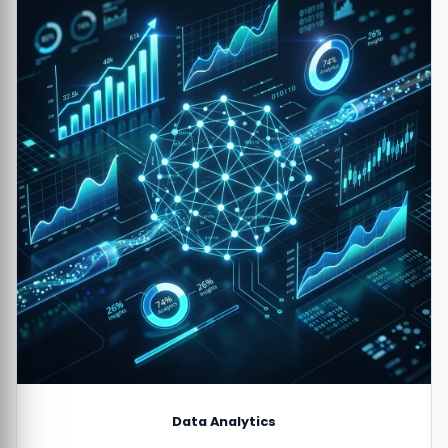
Data Analytics