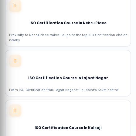
ISO Certification Course In Nehru Place
Proximity to Nehru Place makes Edupoint the top ISO Certification choice
nearby.
ISO Certification Course In Lajpat Nagar
Learn ISO Certification from Lajpat Nagar at Edupoint's Saket centre.
ISO Certification Course In Kalkaji