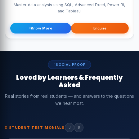
Master data analysis using SQL, Advanced Excel, Power BI,
and Tableau.
Know More
Enquire
SOCIAL PROOF
Loved by Learners & Frequently
Asked
Real stories from real students — and answers to the questions
we hear most.
STUDENT TESTIMONIALS