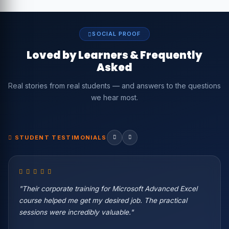
SOCIAL PROOF
Loved by Learners & Frequently
Asked
Real stories from real students — and answers to the questions
we hear most.
STUDENT TESTIMONIALS
"Their corporate training for Microsoft Advanced Excel
course helped me get my desired job. The practical
sessions were incredibly valuable."