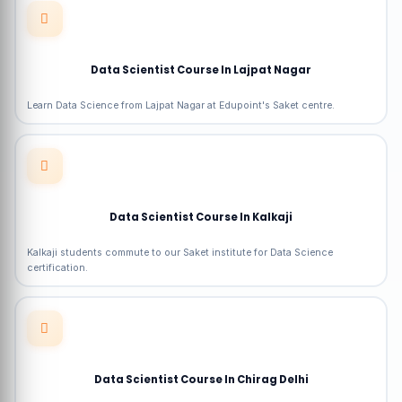
Data Scientist Course In Lajpat Nagar
Learn Data Science from Lajpat Nagar at Edupoint's Saket centre.
Data Scientist Course In Kalkaji
Kalkaji students commute to our Saket institute for Data Science
certification.
Data Scientist Course In Chirag Delhi