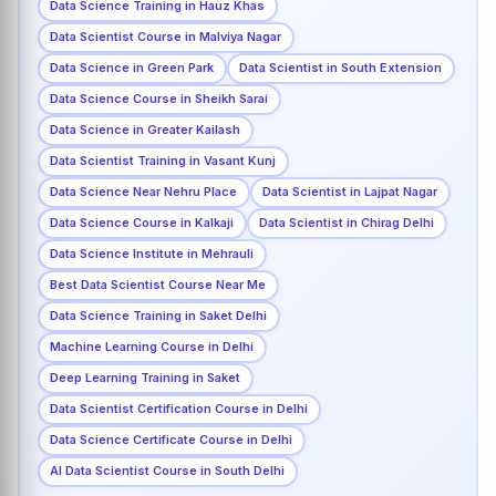
Data Science Training in Hauz Khas
Data Scientist Course in Malviya Nagar
Data Science in Green Park
Data Scientist in South Extension
Data Science Course in Sheikh Sarai
Data Science in Greater Kailash
Data Scientist Training in Vasant Kunj
Data Science Near Nehru Place
Data Scientist in Lajpat Nagar
Data Science Course in Kalkaji
Data Scientist in Chirag Delhi
Data Science Institute in Mehrauli
Best Data Scientist Course Near Me
Data Science Training in Saket Delhi
Machine Learning Course in Delhi
Deep Learning Training in Saket
Data Scientist Certification Course in Delhi
Data Science Certificate Course in Delhi
AI Data Scientist Course in South Delhi