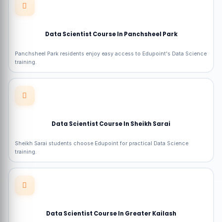
Data Scientist Course In Panchsheel Park
Panchsheel Park residents enjoy easy access to Edupoint's Data Science
training.
Data Scientist Course In Sheikh Sarai
Sheikh Sarai students choose Edupoint for practical Data Science
training.
Data Scientist Course In Greater Kailash