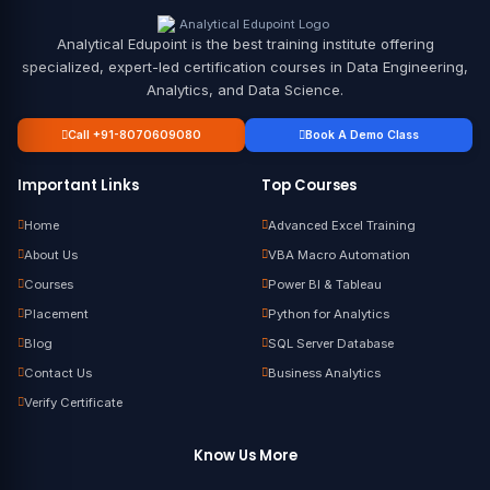
Analytical Edupoint is the best training institute offering
specialized, expert-led certification courses in Data Engineering,
Analytics, and Data Science.
Call +91-8070609080
Book A Demo Class
Important Links
Top Courses
Home
Advanced Excel Training
About Us
VBA Macro Automation
Courses
Power BI & Tableau
Placement
Python for Analytics
Blog
SQL Server Database
Contact Us
Business Analytics
Verify Certificate
Know Us More