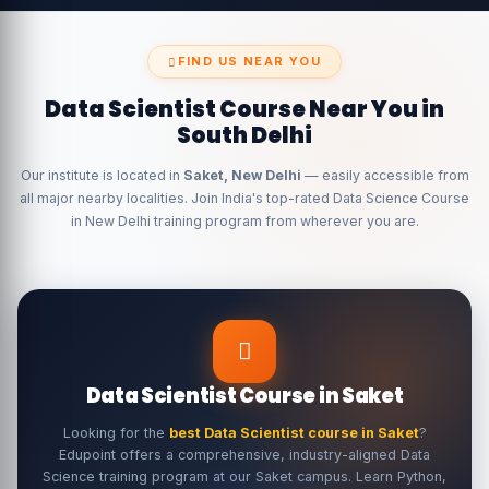
FIND US NEAR YOU
Data Scientist Course Near You in
South Delhi
Our institute is located in
Saket, New Delhi
— easily accessible from
all major nearby localities. Join India's top-rated Data Science Course
in New Delhi training program from wherever you are.
Data Scientist Course in Saket
Looking for the
best Data Scientist course in Saket
?
Edupoint offers a comprehensive, industry-aligned Data
Science training program at our Saket campus. Learn Python,