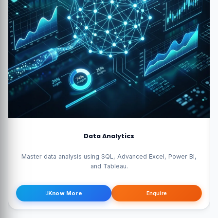
Data Science Pro
wer BI,
Become a data scientist with Python, Machine Learning, AI,
Statistics.
Know More
Enquire