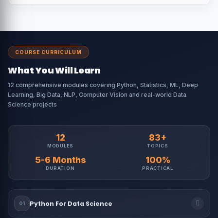
COURSE CURRICULUM
What You Will Learn
12 comprehensive modules covering Python, Statistics, ML, Deep
Learning, Big Data, NLP, Computer Vision and real-world Data
Science projects
12
83+
MODULES
TOPICS
5-6 Months
100%
DURATION
PRACTICAL
Python For Data Science
01