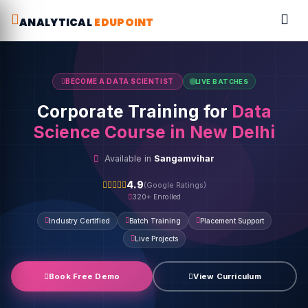
ANALYTICAL
EDUPOINT
BECOME A DATA SCIENTIST
LIVE BATCHES
Corporate Training for
Data
Science Course in New Delhi
Available in
Sangamvihar
4.9
(Google Ratings)
320+ Enrolled
Industry Certified
Batch Training
Placement Support
Live Projects
Book Free Demo
View Curriculum