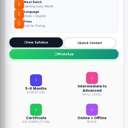
Next Batch
Starting Every Month
Language
Hindi + English
Fees
Call for Pricing
View Syllabus
Quick Contact
WhatsApp
Intermediate to
5-6 Months
Advanced
DURATION
SKILL LEVEL
Certificate
Online + Offline
ON COMPLETION
MODE