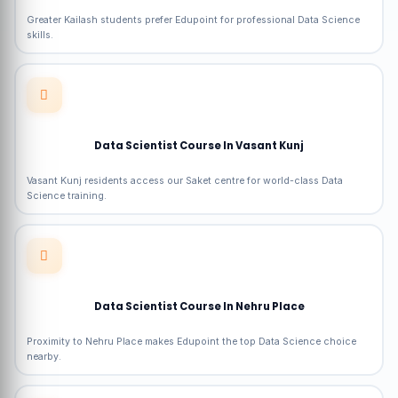
Greater Kailash students prefer Edupoint for professional Data Science
skills.
Data Scientist Course In Vasant Kunj
Vasant Kunj residents access our Saket centre for world-class Data
Science training.
Data Scientist Course In Nehru Place
Proximity to Nehru Place makes Edupoint the top Data Science choice
nearby.