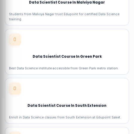
Data Scientist Course In Malviya Nagar
Students from Malviya Nagar trust Edupoint for certified Data Science
training.
Data Scientist Course In Green Park
Best Data Science institute accessible from Green Park metro station.
Data Scientist Course In South Extension
Enroll in Data Science classes from South Extension at Edupoint Saket.