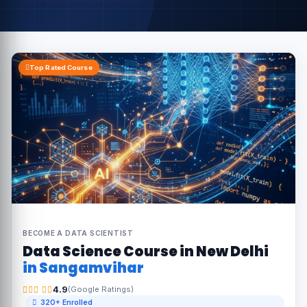
Top Rated Course
BECOME A DATA SCIENTIST
Data Science Course in New Delhi
in Sangamvihar
4.9
(Google Ratings)
320+ Enrolled