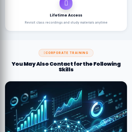
Lifetime Access
Revisit class recordings and study materials anytime
CORPORATE TRAINING
You May Also Contact for the Following
Skills