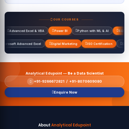
OUR COURSES
 Excel & VBA
Power BI
Python with ML & AI
SQL Server
Data
l & VBA
Microsoft Advanced Excel
Digital Marketing
ISO Certificat
Analytical Edupoint —
Be a Data Scientist
+91-9266672821 / +91-8070609080
Enquire Now
About
Analytical Edupoint