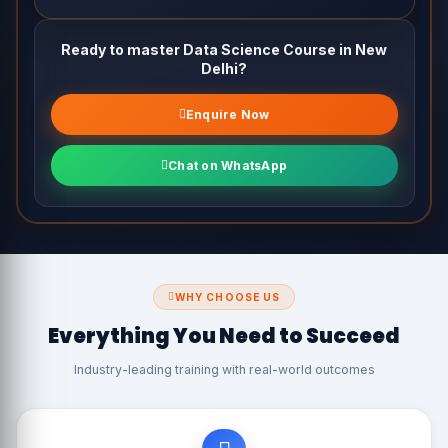
Building a Data Science Portfolio
Ready to master Data Science Course in New
Interview Preparation & Resume Building
Delhi?
Enquire Now
Chat on WhatsApp
WHY CHOOSE US
Everything You Need to Succeed
Industry-leading training with real-world outcomes