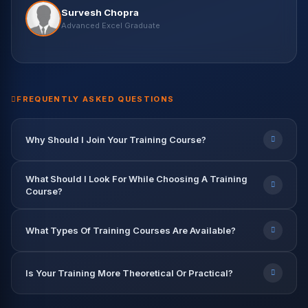
Vikas Negi
Survesh Chopra
Machine Learning Eng. — Wipro
Harish Kaur
Vikash Khullar
Priya Patel
Nisha Rawat
Advanced Excel Graduate
Data Science Student
Python & ML Student
BI Developer — Infosys
Data Scientist — Accenture
Rahul Verma
Abhishek Gupta
Data Engineer — TCS
Data Analyst — Capgemini
9.2 LPA
7.8 LPA
12.5 LPA
9.6 LPA
8.2 LPA
FREQUENTLY ASKED QUESTIONS
Why Should I Join Your Training Course?
What Should I Look For While Choosing A Training
Course?
What Types Of Training Courses Are Available?
Is Your Training More Theoretical Or Practical?