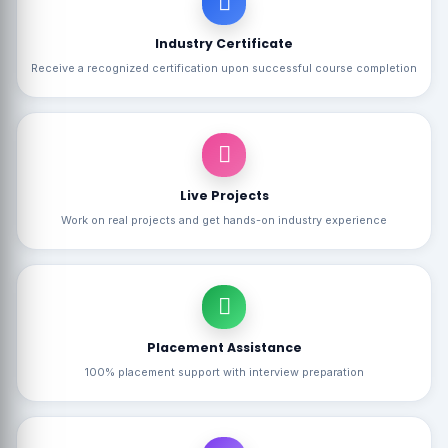
Industry Certificate
Receive a recognized certification upon successful course completion
Live Projects
Work on real projects and get hands-on industry experience
Placement Assistance
100% placement support with interview preparation