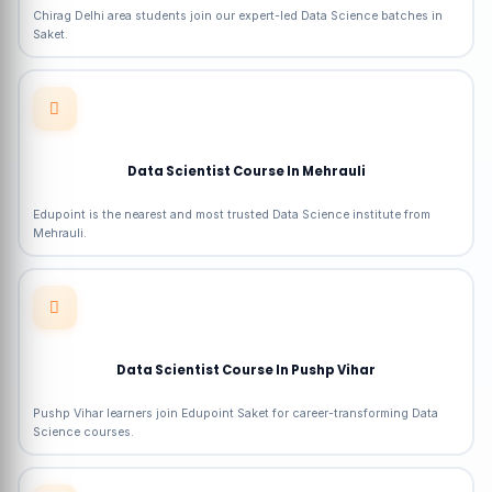
Chirag Delhi area students join our expert-led Data Science batches in
Saket.
Data Scientist Course In Mehrauli
Edupoint is the nearest and most trusted Data Science institute from
Mehrauli.
Data Scientist Course In Pushp Vihar
Pushp Vihar learners join Edupoint Saket for career-transforming Data
Science courses.