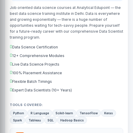
Job oriented data science courses at Analytical Edupoint — the
best data science training institute in Delhi. Data is everywhere
and growing exponentially — there is a huge number of
opportunities waiting for tech-savvy people. Prepare yourself
for a future-ready career with our comprehensive Data Scientist
training program.
Data Science Certification
12+ Comprehensive Modules
Live Data Science Projects
100% Placement Assistance
Flexible Batch Timings
Expert Data Scientists (10+ Years)
TOOLS COVERED:
Python
R Language
Scikit-learn
TensorFlow
Keras
Spark
Tableau
SQL
Hadoop Basics