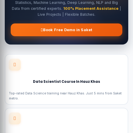
Statistics, Machine Learning, Deep Learning, NLP and Big
Data from certified experts.
100% Placement Assistance
|
Live Projects | Flexible Batches.
Book Free Demo in Saket
Data Scientist Course In Hauz Khas
Top-rated Data Science training near Hauz Khas. Just 5 mins from Saket
metro.