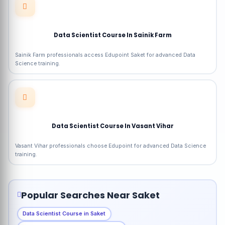
Data Scientist Course In Sainik Farm
Sainik Farm professionals access Edupoint Saket for advanced Data
Science training.
Data Scientist Course In Vasant Vihar
Vasant Vihar professionals choose Edupoint for advanced Data Science
training.
Popular Searches Near Saket
Data Scientist Course in Saket