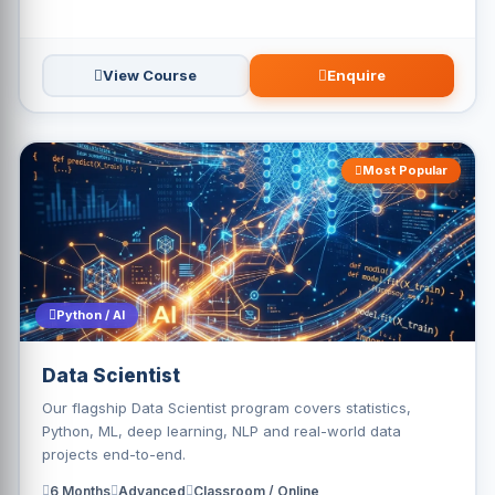
View Course
Enquire
Most Popular
Python / AI
Data Scientist
Our flagship Data Scientist program covers statistics,
Python, ML, deep learning, NLP and real-world data
projects end-to-end.
6 Months
Advanced
Classroom / Online