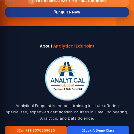
+91-9266672821 / +91-8070609080
Enquire Now
About
Analytical Edupoint
Analytical Edupoint is the best training institute offering
specialized, expert-led certification courses in Data Engineering,
Analytics, and Data Science.
Call +91-8070609080
Book A Demo Class