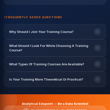
Data Engineer — TCS
Data Analyst — Capgemini
9.2 LPA
7.8 LPA
12.5 LPA
9.6 LPA
8.2 LPA
FREQUENTLY ASKED QUESTIONS
Why Should I Join Your Training Course?
What Should I Look For While Choosing A Training
Course?
What Types Of Training Courses Are Available?
Is Your Training More Theoretical Or Practical?
Analytical Edupoint —
Be a Data Scientist