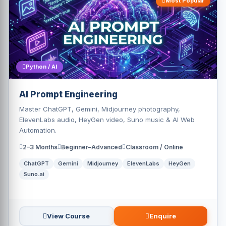
Most Popular
Python / AI
AI Prompt Engineering
Master ChatGPT, Gemini, Midjourney photography,
ElevenLabs audio, HeyGen video, Suno music & AI Web
Automation.
2–3 Months
Beginner–Advanced
Classroom / Online
ChatGPT
Gemini
Midjourney
ElevenLabs
HeyGen
Suno.ai
View Course
Enquire