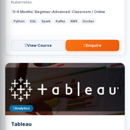
Kubernetes.
5–6 Months
Beginner–Advanced
Classroom / Online
Python
SQL
Spark
Kafka
AWS
Docker
View Course
Enquire
Analytics
Tableau