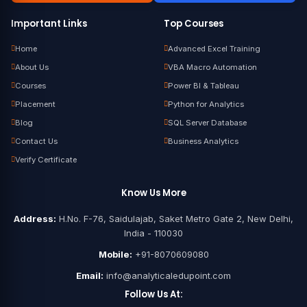
Important Links
Top Courses
Home
Advanced Excel Training
About Us
VBA Macro Automation
Courses
Power BI & Tableau
Placement
Python for Analytics
Blog
SQL Server Database
Contact Us
Business Analytics
Verify Certificate
Know Us More
Address:
H.No. F-76, Saidulajab, Saket Metro Gate 2, New Delhi,
India - 110030
Mobile:
+91-8070609080
Email:
info@analyticaledupoint.com
Follow Us At: