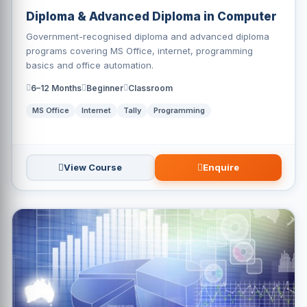
Diploma & Advanced Diploma in Computer
Government-recognised diploma and advanced diploma
programs covering MS Office, internet, programming
basics and office automation.
6–12 Months
Beginner
Classroom
MS Office
Internet
Tally
Programming
View Course
Enquire