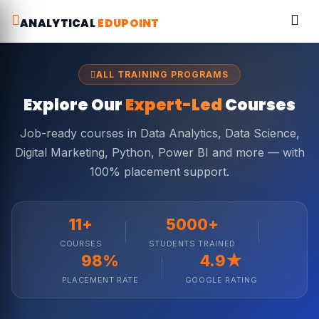
ANALYTICAL
EDUPOINT
ALL TRAINING PROGRAMS
Explore Our
Expert-Led
Courses
Job-ready courses in Data Analytics, Data Science,
Digital Marketing, Python, Power BI and more — with
100% placement support.
11+
5000+
COURSES
STUDENTS TRAINED
98%
4.9★
PLACEMENT RATE
GOOGLE RATING