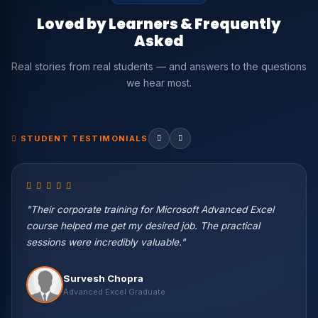
Loved by Learners & Frequently
Asked
Real stories from real students — and answers to the questions
we hear most.
STUDENT TESTIMONIALS
"Their corporate training for Microsoft Advanced Excel
course helped me get my desired job. The practical
sessions were incredibly valuable."
Vikas Negi
Survesh Chopra
Machine Learning Eng. — Wipro
Harish Kaur
Vikash Khullar
Priya Patel
Nisha Rawat
Advanced Excel Graduate
Data Science Student
Python & ML Student
BI Developer — Infosys
Data Scientist — Accenture
Rahul Verma
Abhishek Gupta