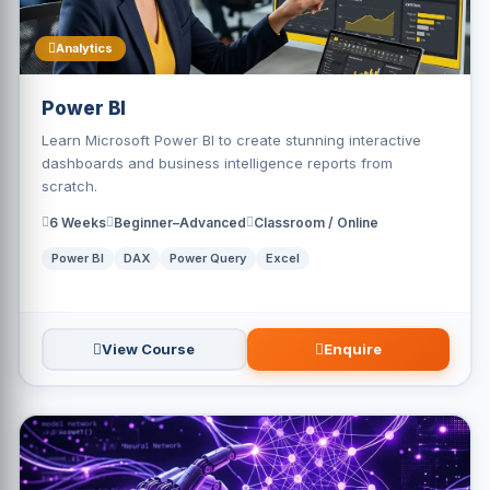
Analytics
Power BI
Learn Microsoft Power BI to create stunning interactive
dashboards and business intelligence reports from
scratch.
6 Weeks
Beginner–Advanced
Classroom / Online
Power BI
DAX
Power Query
Excel
View Course
Enquire