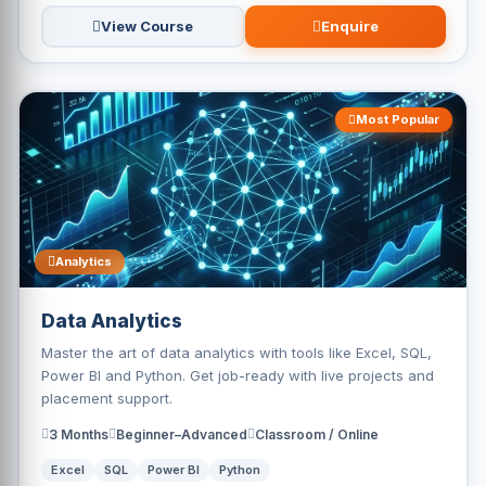
View Course
Enquire
Most Popular
Analytics
Data Analytics
Master the art of data analytics with tools like Excel, SQL,
Power BI and Python. Get job-ready with live projects and
placement support.
3 Months
Beginner–Advanced
Classroom / Online
Excel
SQL
Power BI
Python