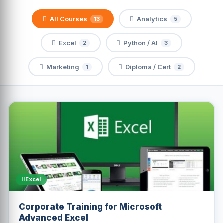
All Courses
Analytics
13
5
Excel
Python / AI
2
3
Marketing
Diploma / Cert
1
2
Excel
Corporate Training for Microsoft
Advanced Excel