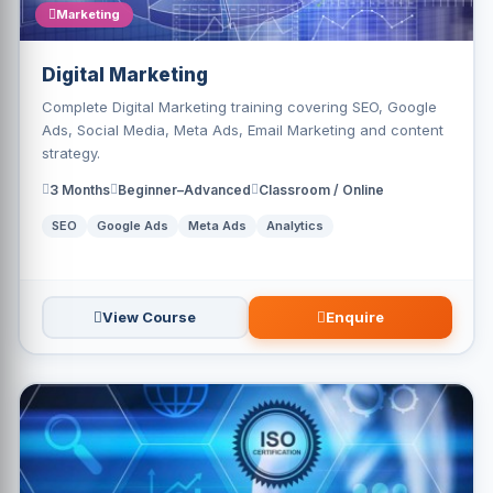
Marketing
Digital Marketing
Complete Digital Marketing training covering SEO, Google
Ads, Social Media, Meta Ads, Email Marketing and content
strategy.
3 Months
Beginner–Advanced
Classroom / Online
SEO
Google Ads
Meta Ads
Analytics
View Course
Enquire