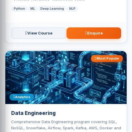
Python
ML
Deep Learning
NLP
View Course
Enquire
Most Popular
Analytics
Data Engineering
Comprehensive Data Engineering program covering SQL,
NoSQL, Snowflake, Airflow, Spark, Kafka, AWS, Docker and