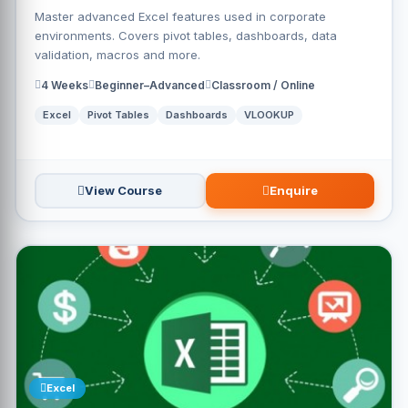
Master advanced Excel features used in corporate
environments. Covers pivot tables, dashboards, data
validation, macros and more.
4 Weeks
Beginner–Advanced
Classroom / Online
Excel
Pivot Tables
Dashboards
VLOOKUP
View Course
Enquire
Excel