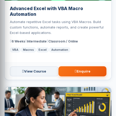
Advanced Excel with VBA Macro
Automation
Automate repetitive Excel tasks using VBA Macros. Build
custom functions, automate reports, and create powerful
Excel-based applications.
6 Weeks
Intermediate
Classroom / Online
VBA
Macros
Excel
Automation
View Course
Enquire