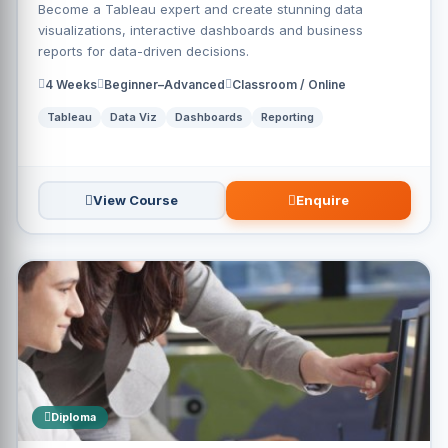
Become a Tableau expert and create stunning data
visualizations, interactive dashboards and business
reports for data-driven decisions.
4 Weeks
Beginner–Advanced
Classroom / Online
Tableau
Data Viz
Dashboards
Reporting
View Course
Enquire
Diploma