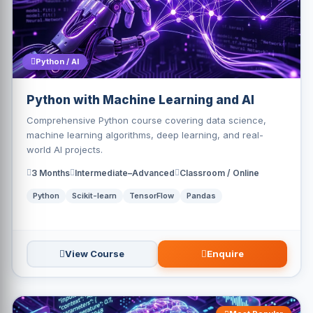
Python / AI
Python with Machine Learning and AI
Comprehensive Python course covering data science,
machine learning algorithms, deep learning, and real-
world AI projects.
3 Months
Intermediate–Advanced
Classroom / Online
Python
Scikit-learn
TensorFlow
Pandas
View Course
Enquire