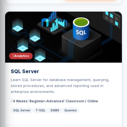
Analytics
SQL Server
Learn SQL Server for database management, querying,
stored procedures, and advanced reporting used in
enterprise environments.
4 Weeks
Beginner–Advanced
Classroom / Online
SQL Server
T-SQL
SSMS
Queries