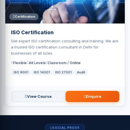
Certification
ISO Certification
Get expert ISO certification consulting and training. We are
a trusted ISO certification consultant in Delhi for
businesses of all sizes.
Flexible
All Levels
Classroom / Online
ISO 9001
ISO 14001
ISO 27001
Audit
View Course
Enquire
SOCIAL PROOF